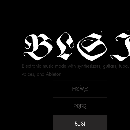
BLS
Electronic music made with synthesizers, guitars, tuba,
voices, and Ableton
HOME
PRPR
BLSI