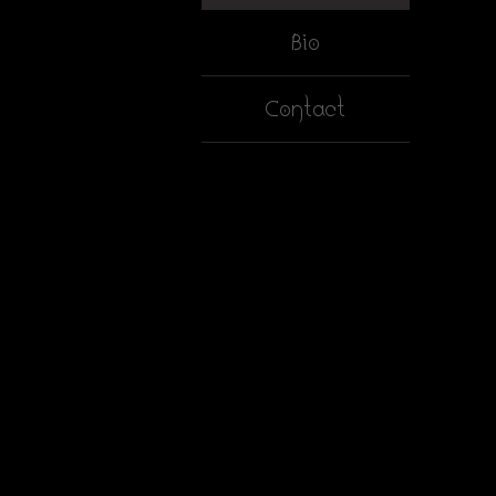
Bio
Contact